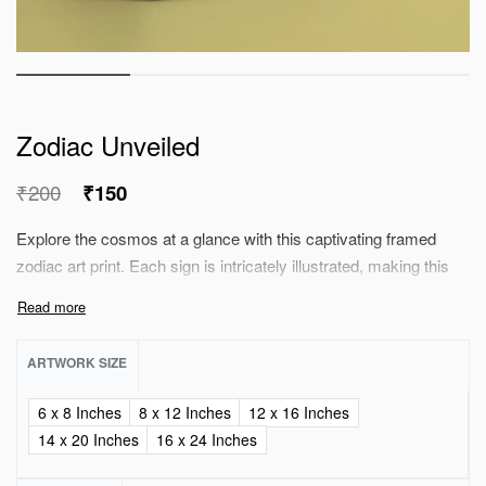
Zodiac Unveiled
₹
200
₹
150
Explore the cosmos at a glance with this captivating framed
zodiac art print. Each sign is intricately illustrated, making this
piece both a stylish decor accent and a personal connection to
the astrological realm, perfect choice for your celestial
sanctuary. A meaningful addition your decor.
ARTWORK SIZE
6 x 8 Inches
8 x 12 Inches
12 x 16 Inches
14 x 20 Inches
16 x 24 Inches