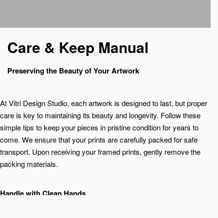
Care & Keep Manual
Preserving the Beauty of Your Artwork
At Vitri Design Studio, each artwork is designed to last, but proper
care is key to maintaining its beauty and longevity. Follow these
simple tips to keep your pieces in pristine condition for years to
come. We ensure that your prints are carefully packed for safe
transport. Upon receiving your framed prints, gently remove the
packing materials.
Handle with Clean Hands
Always handle artwork with clean, dry hands, or use cotton gloves
to