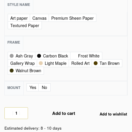
STYLE NAME
Art paper
Canvas
Premium Sheen Paper
Textured Paper
FRAME
Ash Gray
Carbon Black
Frost White
Gallery Wrap
Light Maple
Rolled Art
Tan Brown
Walnut Brown
Yes
No
MOUNT
Add to cart
Add to wishlist
Estimated delivery:
8 - 10 days