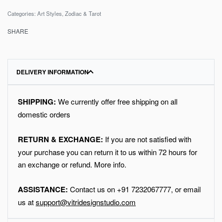
Categories:
Art Styles
,
Zodiac & Tarot
SHARE
DELIVERY INFORMATION
SHIPPING:
We currently offer free shipping on all
domestic orders
RETURN & EXCHANGE:
If you are not satisfied with
your purchase you can return it to us within 72 hours for
an exchange or refund.
More info
.
ASSISTANCE:
Contact us on
+91
7232067777
, or email
us at
support@vitridesignstudio.com