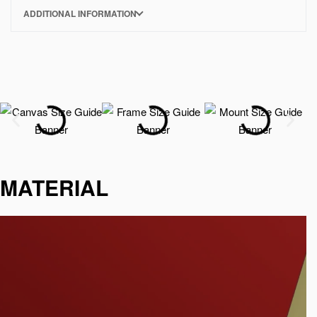
ADDITIONAL INFORMATION
MATERIAL