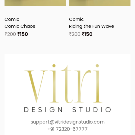
Comic
Comic
Comic Chaos
Riding the Fun Wave
₹
200
₹
150
₹
200
₹
150
support@vitridesignstudio.com
+91 72320-67777