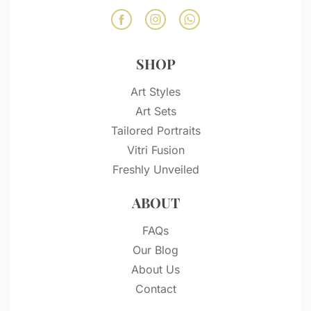
SHOP
Art Styles
Art Sets
Tailored Portraits
Vitri Fusion
Freshly Unveiled
ABOUT
FAQs
Our Blog
About Us
Contact