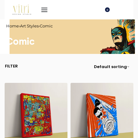
0
Home
›
Art Styles
›
Comic
Comic
FILTER
Default sorting