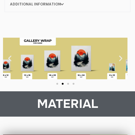
ADDITIONAL INFORMATION
MATERIAL