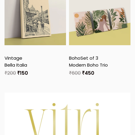
Vintage
Boho
Set of 3
Bella Italia
Modern Boho Trio
₹
200
₹
150
₹
600
₹
450