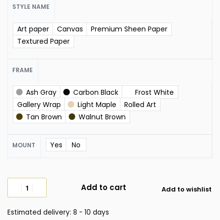
STYLE NAME
Art paper
Canvas
Premium Sheen Paper
Textured Paper
FRAME
Ash Gray
Carbon Black
Frost White
Gallery Wrap
Light Maple
Rolled Art
Tan Brown
Walnut Brown
Yes
No
MOUNT
Add to cart
Add to wishlist
Estimated delivery:
8 - 10 days