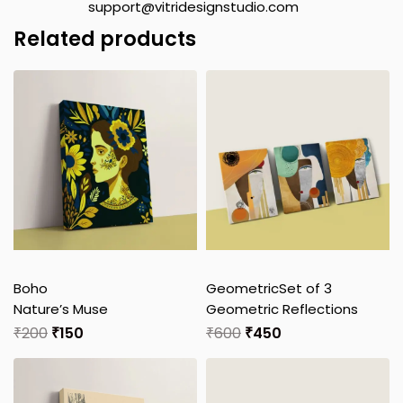
support@vitridesignstudio.com
Related products
Boho
Geometric
Set of 3
Nature’s Muse
Geometric Reflections
₹
200
₹
150
₹
600
₹
450