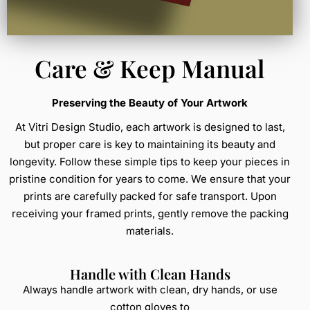
Care & Keep Manual
Preserving the Beauty of Your Artwork
At Vitri Design Studio, each artwork is designed to last,
but proper care is key to maintaining its beauty and
longevity. Follow these simple tips to keep your pieces in
pristine condition for years to come. We ensure that your
prints are carefully packed for safe transport. Upon
receiving your framed prints, gently remove the packing
materials.
Handle with Clean Hands
Always handle artwork with clean, dry hands, or use
cotton gloves to