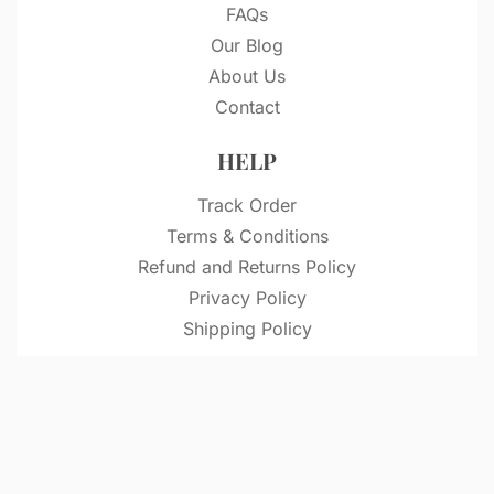
FAQs
Our Blog
About Us
Contact
HELP
Track Order
Terms & Conditions
Refund and Returns Policy
Privacy Policy
Shipping Policy
© VitriDesignStudio 2026. All rights reserved.