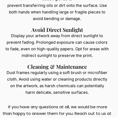
prevent transferring oils or dirt onto the surface. Use
both hands when handling large or fragile pieces to
avoid bending or damage.
Avoid Direct Sunlight
Display your artwork away from direct sunlight to
prevent fading. Prolonged exposure can cause colors
to fade, even on high-quality papers. Opt for areas with
indirect sunlight to preserve the print.
Cleaning & Maintenance
Dust frames regularly using a soft brush or microfiber
cloth. Avoid using water or cleaning products directly
on the artwork, as harsh chemicals can potentially
harm delicate, sensitive surfaces.
If you have any questions at all, we would be more
than happy to answer them for you. Reach out to us at