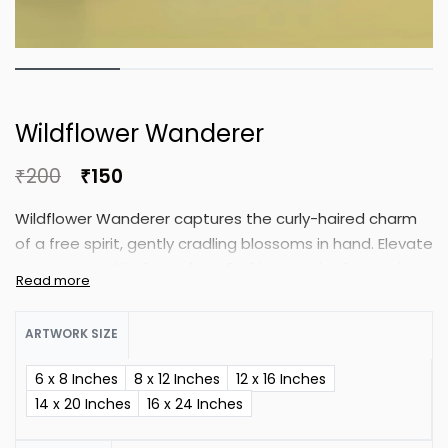
Wildflower Wanderer
₹
200
₹
150
Wildflower Wanderer captures the curly-haired charm
of a free spirit, gently cradling blossoms in hand. Elevate
your space with this radiant fashion-inspired portrait,
blending beauty and grace.
ARTWORK SIZE
6 x 8 Inches
8 x 12 Inches
12 x 16 Inches
14 x 20 Inches
16 x 24 Inches