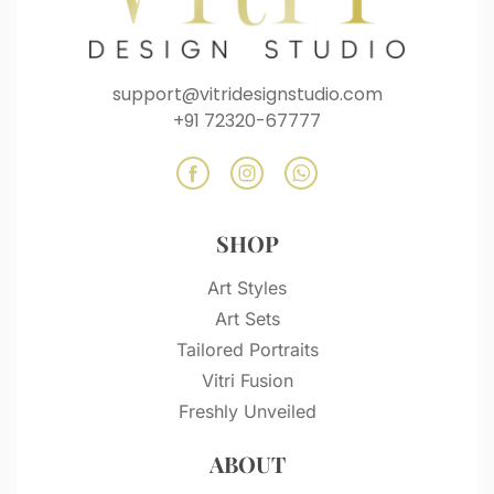
support@vitridesignstudio.com
+91 72320-67777
SHOP
Art Styles
Art Sets
Tailored Portraits
Vitri Fusion
Freshly Unveiled
ABOUT