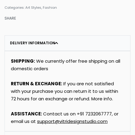
Categories:
Art Styles
,
Fashion
SHARE
DELIVERY INFORMATION
SHIPPING:
We currently offer free shipping on all
domestic orders
RETURN & EXCHANGE:
If you are not satisfied
with your purchase you can return it to us within
72 hours for an exchange or refund.
More info
.
ASSISTANCE:
Contact us on
+91
7232067777
, or
email us at
support@vitridesignstudio.com