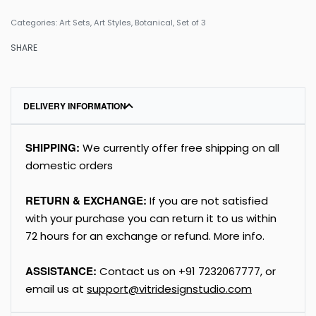
Categories:
Art Sets
,
Art Styles
,
Botanical
,
Set of 3
SHARE
DELIVERY INFORMATION
SHIPPING:
We currently offer free shipping on all
domestic orders
RETURN & EXCHANGE:
If you are not satisfied
with your purchase you can return it to us within
72 hours for an exchange or refund.
More info
.
ASSISTANCE:
Contact us on
+91
7232067777
, or
email us at
support@vitridesignstudio.com