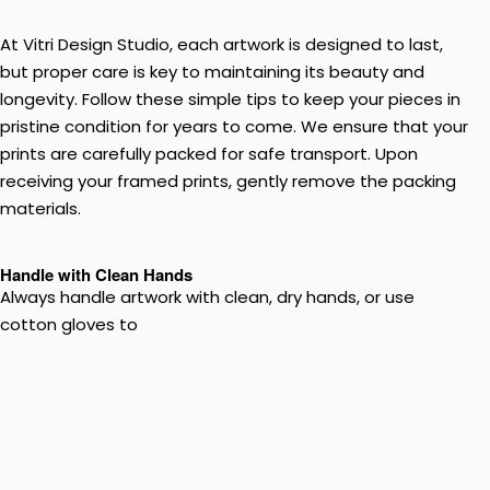
At Vitri Design Studio, each artwork is designed to last,
but proper care is key to maintaining its beauty and
longevity. Follow these simple tips to keep your pieces in
pristine condition for years to come. We ensure that your
prints are carefully packed for safe transport. Upon
receiving your framed prints, gently remove the packing
materials.
Handle with Clean Hands
Always handle artwork with clean, dry hands, or use
cotton gloves to
prevent transferring oils or dirt onto the surface. Use both
hands when handling large or fragile pieces to avoid
bending or damage.
Avoid Direct Sunlight