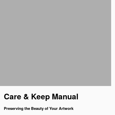
Care & Keep Manual
Preserving the Beauty of Your Artwork