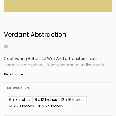
Verdant Abstraction
Captivating Botanical Wall Art to Transform Your
Home’s Atmosphere. Elevate your surroundings with
these stunning art pieces, infusing your space with a
unique and refreshing charm.
ARTWORK SIZE
6 x 8 Inches
8 x 12 Inches
12 x 16 Inches
14 x 20 Inches
16 x 24 Inches