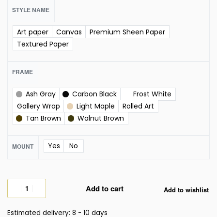
STYLE NAME
Art paper
Canvas
Premium Sheen Paper
Textured Paper
FRAME
Ash Gray
Carbon Black
Frost White
Gallery Wrap
Light Maple
Rolled Art
Tan Brown
Walnut Brown
Yes
No
MOUNT
Add to cart
Add to wishlist
Estimated delivery:
8 - 10 days