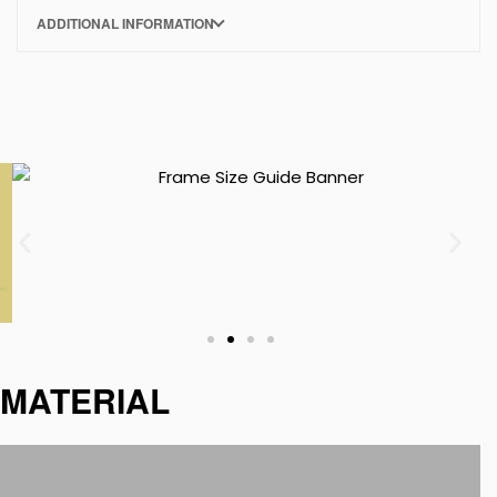
ADDITIONAL INFORMATION
MATERIAL