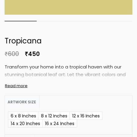
Tropicana
₹
600
₹
450
Transform your home into a tropical haven with our
stunning botanical leaf art. Let the vibrant colors and
organic shapes of the tropics inspire your personal
oasis. This botanical art set is perfect for any space,
bringing a refreshing touch to your interior.
ARTWORK SIZE
6 x 8 Inches
8 x 12 Inches
12 x 16 Inches
14 x 20 Inches
16 x 24 Inches