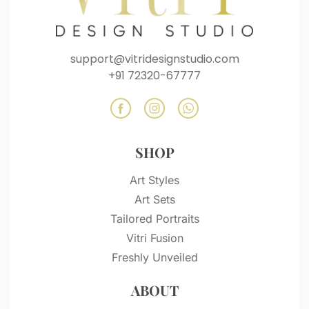
support@vitridesignstudio.com
+91 72320-67777
SHOP
Art Styles
Art Sets
Tailored Portraits
Vitri Fusion
Freshly Unveiled
ABOUT