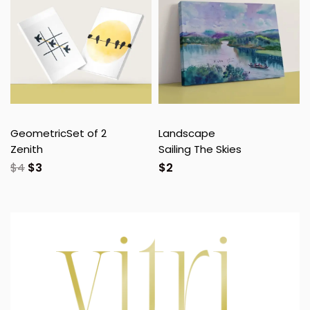
Geometric
Set of 2
Landscape
Zenith
Sailing The Skies
$
4
$
3
$
2