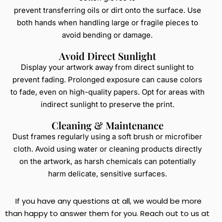
prevent transferring oils or dirt onto the surface. Use
both hands when handling large or fragile pieces to
avoid bending or damage.
Avoid Direct Sunlight
Display your artwork away from direct sunlight to
prevent fading. Prolonged exposure can cause colors
to fade, even on high-quality papers. Opt for areas with
indirect sunlight to preserve the print.
Cleaning & Maintenance
Dust frames regularly using a soft brush or microfiber
cloth. Avoid using water or cleaning products directly
on the artwork, as harsh chemicals can potentially
harm delicate, sensitive surfaces.
If you have any questions at all, we would be more
than happy to answer them for you. Reach out to us at