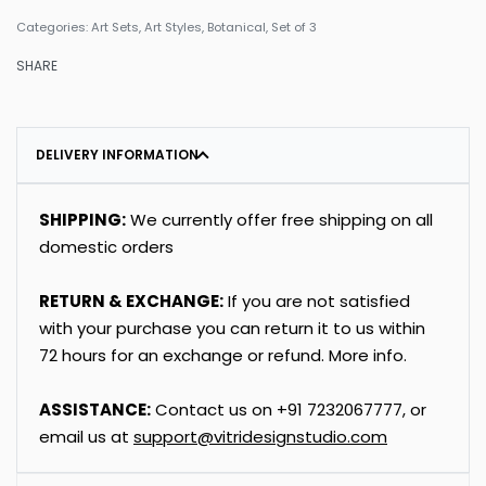
Categories:
Art Sets
,
Art Styles
,
Botanical
,
Set of 3
SHARE
DELIVERY INFORMATION
SHIPPING:
We currently offer free shipping on all
domestic orders
RETURN & EXCHANGE:
If you are not satisfied
with your purchase you can return it to us within
72 hours for an exchange or refund.
More info
.
ASSISTANCE:
Contact us on
+91
7232067777
, or
email us at
support@vitridesignstudio.com