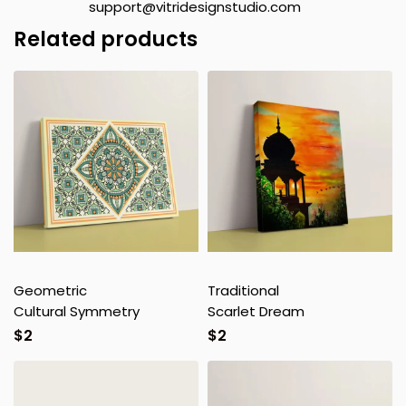
support@vitridesignstudio.com
Related products
Geometric
Traditional
Cultural Symmetry
Scarlet Dream
$
2
$
2