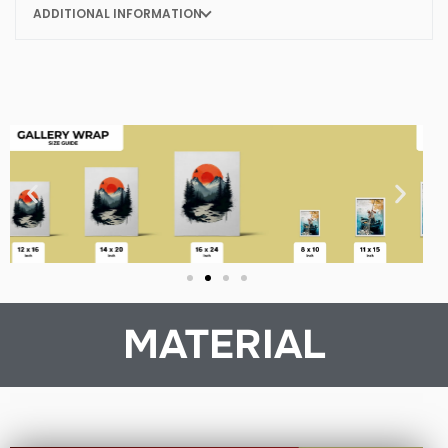
ADDITIONAL INFORMATION
MATERIAL