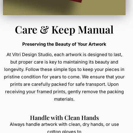
Care & Keep Manual
Preserving the Beauty of Your Artwork
At Vitri Design Studio, each artwork is designed to last,
but proper care is key to maintaining its beauty and
longevity. Follow these simple tips to keep your pieces in
pristine condition for years to come. We ensure that your
prints are carefully packed for safe transport. Upon
receiving your framed prints, gently remove the packing
materials.
Handle with Clean Hands
Always handle artwork with clean, dry hands, or use
cotton gloves to