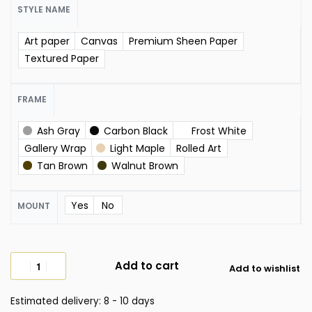
STYLE NAME
Art paper
Canvas
Premium Sheen Paper
Textured Paper
FRAME
Ash Gray
Carbon Black
Frost White
Gallery Wrap
Light Maple
Rolled Art
Tan Brown
Walnut Brown
Yes
No
MOUNT
Add to cart
Add to wishlist
Estimated delivery:
8 - 10 days