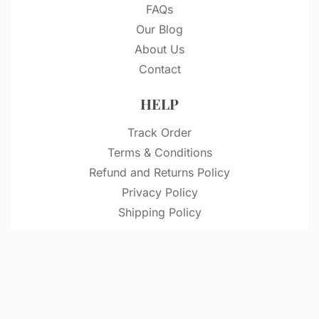
FAQs
Our Blog
About Us
Contact
HELP
Track Order
Terms & Conditions
Refund and Returns Policy
Privacy Policy
Shipping Policy
© VitriDesignStudio 2026. All rights reserved.