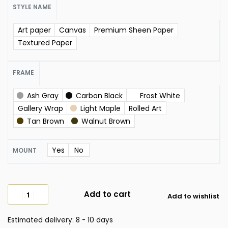
STYLE NAME
Art paper
Canvas
Premium Sheen Paper
Textured Paper
FRAME
Ash Gray
Carbon Black
Frost White
Gallery Wrap
Light Maple
Rolled Art
Tan Brown
Walnut Brown
Yes
No
MOUNT
Add to cart
Add to wishlist
Estimated delivery:
8 - 10 days