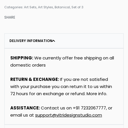
Categories:
Art Sets
,
Art Styles
,
Botanical
,
Set of 3
SHARE
DELIVERY INFORMATION
SHIPPING:
We currently offer free shipping on all
domestic orders
RETURN & EXCHANGE:
If you are not satisfied
with your purchase you can return it to us within
72 hours for an exchange or refund.
More info
.
ASSISTANCE:
Contact us on
+91
7232067777
, or
email us at
support@vitridesignstudio.com