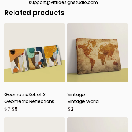
support@vitridesignstudio.com
Related products
Geometric
Set of 3
Vintage
Geometric Reflections
Vintage World
$
7
$
5
$
2