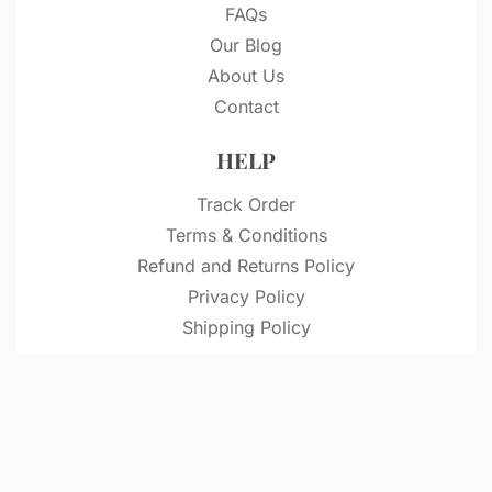
FAQs
Our Blog
About Us
Contact
HELP
Track Order
Terms & Conditions
Refund and Returns Policy
Privacy Policy
Shipping Policy
© VitriDesignStudio 2026. All rights reserved.