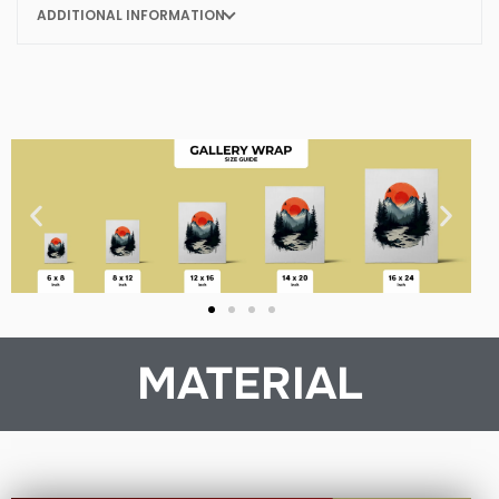
ADDITIONAL INFORMATION
MATERIAL