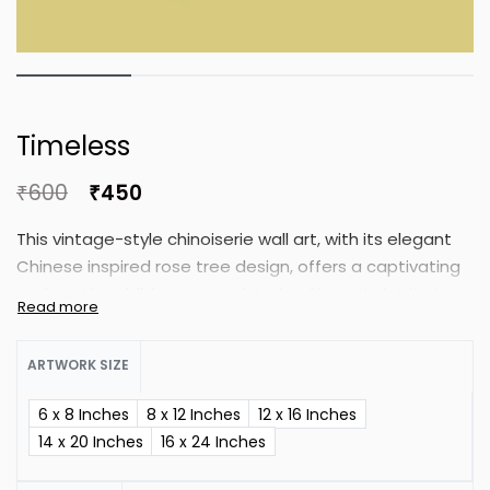
Timeless
₹
600
₹
450
This vintage-style chinoiserie wall art, with its elegant
Chinese inspired rose tree design, offers a captivating
and exotic addition to your interior décor. Its intricate
details and timeless charm bring a sense of
sophistication and cultural flair to any room.
ARTWORK SIZE
6 x 8 Inches
8 x 12 Inches
12 x 16 Inches
14 x 20 Inches
16 x 24 Inches