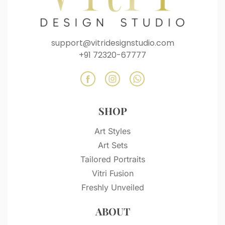
support@vitridesignstudio.com
+91 72320-67777
SHOP
Art Styles
Art Sets
Tailored Portraits
Vitri Fusion
Freshly Unveiled
ABOUT