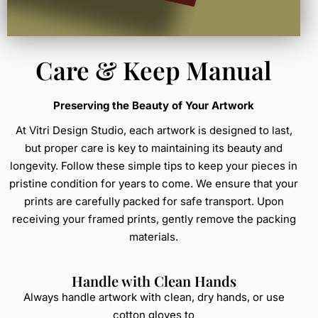
Care & Keep Manual
Preserving the Beauty of Your Artwork
At Vitri Design Studio, each artwork is designed to last,
but proper care is key to maintaining its beauty and
longevity. Follow these simple tips to keep your pieces in
pristine condition for years to come. We ensure that your
prints are carefully packed for safe transport. Upon
receiving your framed prints, gently remove the packing
materials.
Handle with Clean Hands
Always handle artwork with clean, dry hands, or use
cotton gloves to