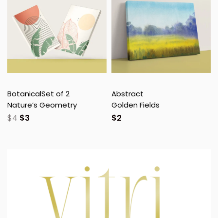
Botanical
Set of 2
Abstract
Nature’s Geometry
Golden Fields
$
4
$
3
$
2