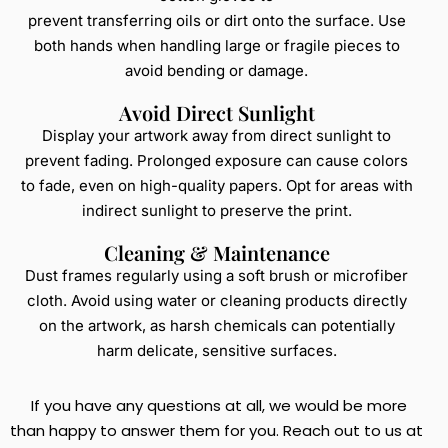
prevent transferring oils or dirt onto the surface. Use
both hands when handling large or fragile pieces to
avoid bending or damage.
Avoid Direct Sunlight
Display your artwork away from direct sunlight to
prevent fading. Prolonged exposure can cause colors
to fade, even on high-quality papers. Opt for areas with
indirect sunlight to preserve the print.
Cleaning & Maintenance
Dust frames regularly using a soft brush or microfiber
cloth. Avoid using water or cleaning products directly
on the artwork, as harsh chemicals can potentially
harm delicate, sensitive surfaces.
If you have any questions at all, we would be more
than happy to answer them for you. Reach out to us at