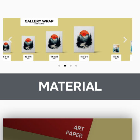
MATERIAL