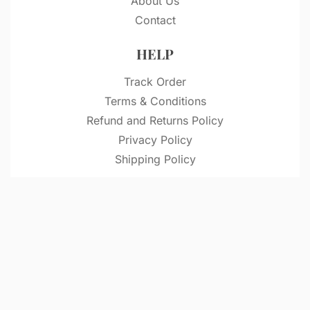
About Us
Contact
HELP
Track Order
Terms & Conditions
Refund and Returns Policy
Privacy Policy
Shipping Policy
© VitriDesignStudio 2026. All rights reserved.