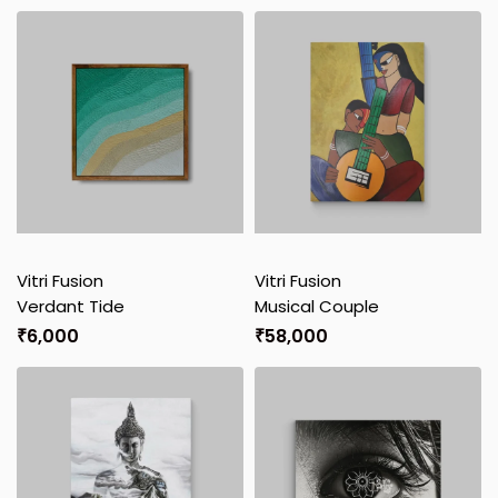
Vitri Fusion
Vitri Fusion
Verdant Tide
Musical Couple
₹
6,000
₹
58,000