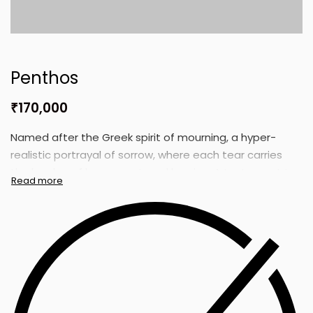
Penthos
₹
170,000
Named after the Greek spirit of mourning, a hyper-
realistic portrayal of sorrow, where each tear carries
the burden of loss, regret, and longing. A testament to
the silent storms within.