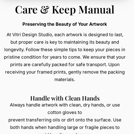
Care & Keep Manual
Preserving the Beauty of Your Artwork
At Vitri Design Studio, each artwork is designed to last,
but proper care is key to maintaining its beauty and
longevity. Follow these simple tips to keep your pieces in
pristine condition for years to come. We ensure that your
prints are carefully packed for safe transport. Upon
receiving your framed prints, gently remove the packing
materials.
Handle with Clean Hands
Always handle artwork with clean, dry hands, or use
cotton gloves to
prevent transferring oils or dirt onto the surface. Use
both hands when handling large or fragile pieces to