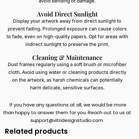
avoid bending or damage.
Avoid Direct Sunlight
Display your artwork away from direct sunlight to
prevent fading. Prolonged exposure can cause colors
to fade, even on high-quality papers. Opt for areas with
indirect sunlight to preserve the print.
Cleaning & Maintenance
Dust frames regularly using a soft brush or microfiber
cloth. Avoid using water or cleaning products directly
on the artwork, as harsh chemicals can potentially
harm delicate, sensitive surfaces.
If you have any questions at all, we would be more
than happy to answer them for you. Reach out to us at
support@vitridesignstudio.com
Related products