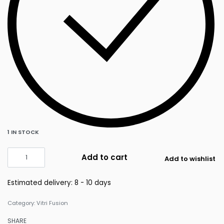
1 IN STOCK
Add to cart
Add to wishlist
Estimated delivery:
8 - 10 days
Category:
Vitri Fusion
SHARE