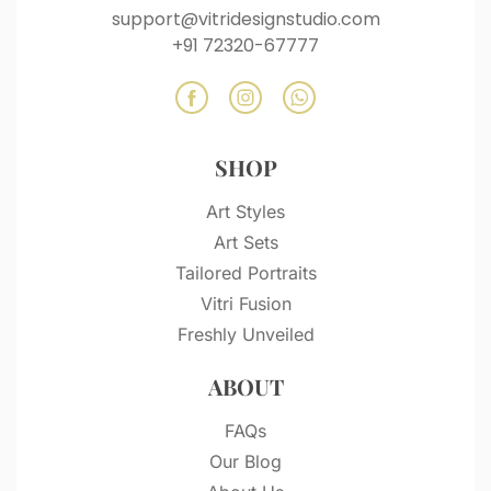
support@vitridesignstudio.com
+91 72320-67777
SHOP
Art Styles
Art Sets
Tailored Portraits
Vitri Fusion
Freshly Unveiled
ABOUT
FAQs
Our Blog