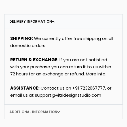
DELIVERY INFORMATION
SHIPPING:
We currently offer free shipping on all
domestic orders
RETURN & EXCHANGE:
If you are not satisfied
with your purchase you can return it to us within
72 hours for an exchange or refund.
More info
.
ASSISTANCE:
Contact us on
+91
7232067777
, or
email us at
support@vitridesignstudio.com
ADDITIONAL INFORMATION