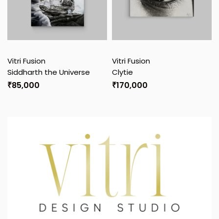
Vitri Fusion
Vitri Fusion
Siddharth the Universe
Clytie
₹
85,000
₹
170,000