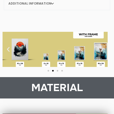
ADDITIONAL INFORMATION
MATERIAL