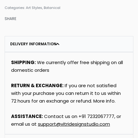
Categories:
Art Styles
,
Botanical
SHARE
DELIVERY INFORMATION
SHIPPING:
We currently offer free shipping on all
domestic orders
RETURN & EXCHANGE:
If you are not satisfied
with your purchase you can return it to us within
72 hours for an exchange or refund.
More info
.
ASSISTANCE:
Contact us on
+91
7232067777
, or
email us at
support@vitridesignstudio.com