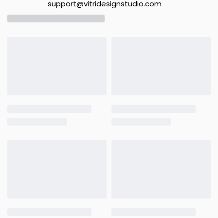
support@vitridesignstudio.com