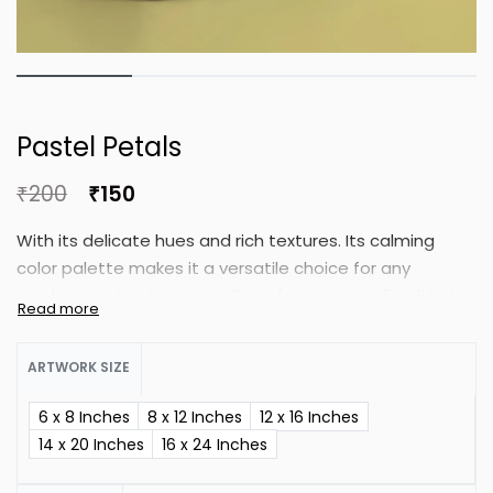
Pastel Petals
₹
200
₹
150
With its delicate hues and rich textures. Its calming
color palette makes it a versatile choice for any
modern or classic interior. Transform your walls with this
beautiful botanical masterpiece. This stunning floral
artwork embodies timeless elegance.
ARTWORK SIZE
6 x 8 Inches
8 x 12 Inches
12 x 16 Inches
14 x 20 Inches
16 x 24 Inches