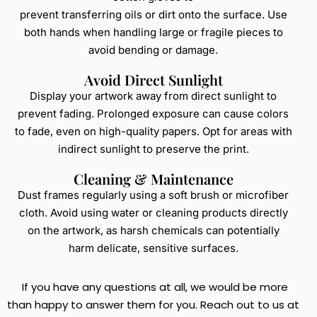
prevent transferring oils or dirt onto the surface. Use
both hands when handling large or fragile pieces to
avoid bending or damage.
Avoid Direct Sunlight
Display your artwork away from direct sunlight to
prevent fading. Prolonged exposure can cause colors
to fade, even on high-quality papers. Opt for areas with
indirect sunlight to preserve the print.
Cleaning & Maintenance
Dust frames regularly using a soft brush or microfiber
cloth. Avoid using water or cleaning products directly
on the artwork, as harsh chemicals can potentially
harm delicate, sensitive surfaces.
If you have any questions at all, we would be more
than happy to answer them for you. Reach out to us at