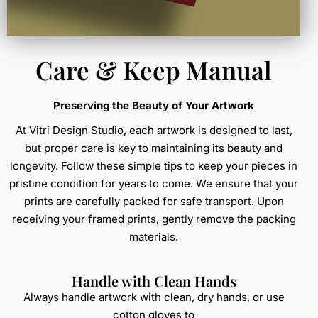
Care & Keep Manual
Preserving the Beauty of Your Artwork
At Vitri Design Studio, each artwork is designed to last,
but proper care is key to maintaining its beauty and
longevity. Follow these simple tips to keep your pieces in
pristine condition for years to come. We ensure that your
prints are carefully packed for safe transport. Upon
receiving your framed prints, gently remove the packing
materials.
Handle with Clean Hands
Always handle artwork with clean, dry hands, or use
cotton gloves to