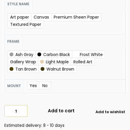
STYLE NAME
Art paper
Canvas
Premium Sheen Paper
Textured Paper
FRAME
Ash Gray
Carbon Black
Frost White
Gallery Wrap
Light Maple
Rolled Art
Tan Brown
Walnut Brown
Yes
No
MOUNT
Add to cart
Add to wishlist
Estimated delivery:
8 - 10 days