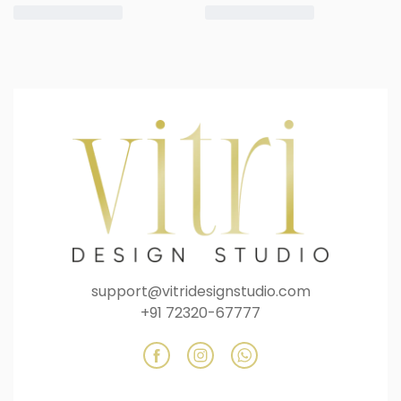
support@vitridesignstudio.com
+91 72320-67777