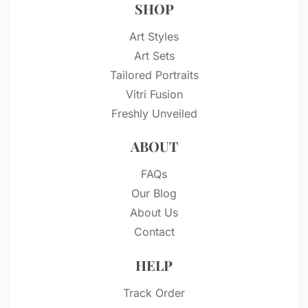
SHOP
Art Styles
Art Sets
Tailored Portraits
Vitri Fusion
Freshly Unveiled
ABOUT
FAQs
Our Blog
About Us
Contact
HELP
Track Order