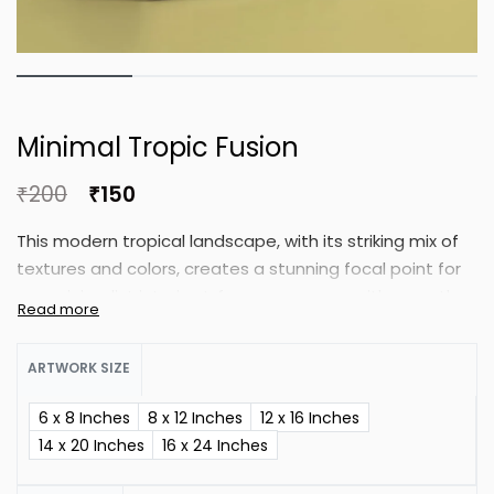
Minimal Tropic Fusion
₹
200
₹
150
This modern tropical landscape, with its striking mix of
textures and colors, creates a stunning focal point for
any minimalist interior. Infuse your space with warmth
of tropical greenery and soft geometry.
ARTWORK SIZE
6 x 8 Inches
8 x 12 Inches
12 x 16 Inches
14 x 20 Inches
16 x 24 Inches