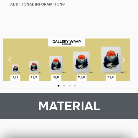
ADDITIONAL INFORMATION
MATERIAL