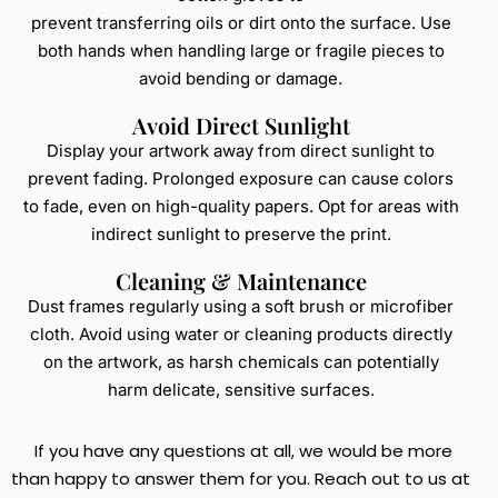
prevent transferring oils or dirt onto the surface. Use
both hands when handling large or fragile pieces to
avoid bending or damage.
Avoid Direct Sunlight
Display your artwork away from direct sunlight to
prevent fading. Prolonged exposure can cause colors
to fade, even on high-quality papers. Opt for areas with
indirect sunlight to preserve the print.
Cleaning & Maintenance
Dust frames regularly using a soft brush or microfiber
cloth. Avoid using water or cleaning products directly
on the artwork, as harsh chemicals can potentially
harm delicate, sensitive surfaces.
If you have any questions at all, we would be more
than happy to answer them for you. Reach out to us at