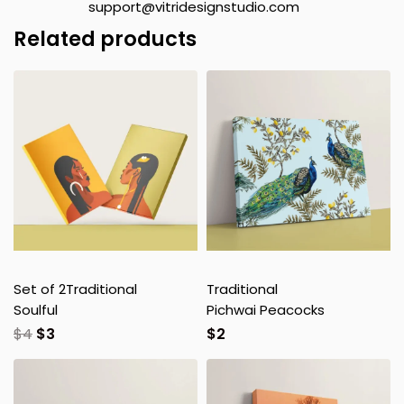
support@vitridesignstudio.com
Related products
Set of 2
Traditional
Traditional
Soulful
Pichwai Peacocks
$
4
$
3
$
2