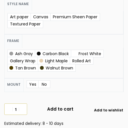
STYLE NAME
Art paper
Canvas
Premium Sheen Paper
Textured Paper
FRAME
Ash Gray
Carbon Black
Frost White
Gallery Wrap
Light Maple
Rolled Art
Tan Brown
Walnut Brown
Yes
No
MOUNT
Add to cart
Add to wishlist
Estimated delivery:
8 - 10 days