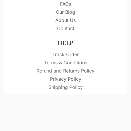
FAQs
Our Blog
About Us
Contact
HELP
Track Order
Terms & Conditions
Refund and Returns Policy
Privacy Policy
Shipping Policy
© VitriDesignStudio 2026. All rights reserved.