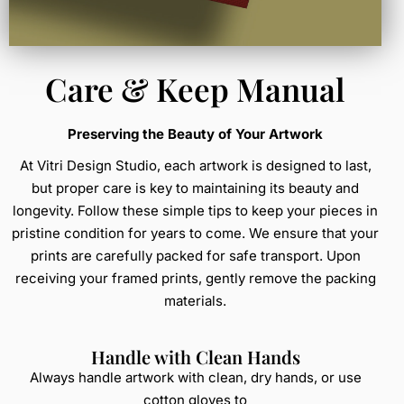
Care & Keep Manual
Preserving the Beauty of Your Artwork
At Vitri Design Studio, each artwork is designed to last,
but proper care is key to maintaining its beauty and
longevity. Follow these simple tips to keep your pieces in
pristine condition for years to come. We ensure that your
prints are carefully packed for safe transport. Upon
receiving your framed prints, gently remove the packing
materials.
Handle with Clean Hands
Always handle artwork with clean, dry hands, or use
cotton gloves to