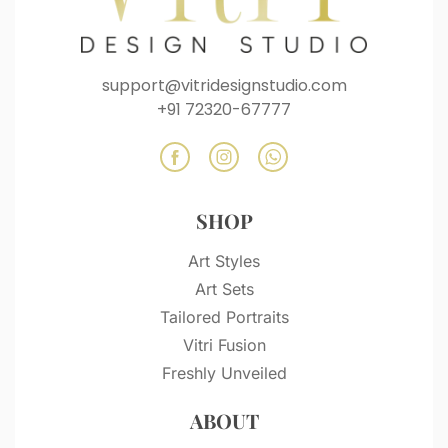
support@vitridesignstudio.com
+91 72320-67777
SHOP
Art Styles
Art Sets
Tailored Portraits
Vitri Fusion
Freshly Unveiled
ABOUT