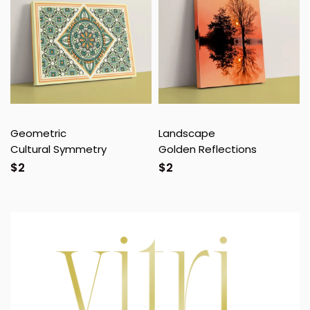
Geometric
Landscape
Cultural Symmetry
Golden Reflections
$
2
$
2