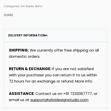
Categories:
Art Styles
,
Boho
SHARE
DELIVERY INFORMATION
SHIPPING:
We currently offer free shipping on all
domestic orders
RETURN & EXCHANGE:
If you are not satisfied
with your purchase you can return it to us within
72 hours for an exchange or refund.
More info
.
ASSISTANCE:
Contact us on
+91
7232067777
, or
email us at
support@vitridesignstudio.com