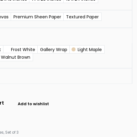
nvas
Premium Sheen Paper
Textured Paper
k
Frost White
Gallery Wrap
Light Maple
Walnut Brown
rt
Add to wishlist
les
,
Set of 3