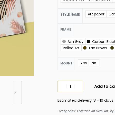
Art paper
Ca
STYLE NAME
FRAME
Ash Gray
Carbon Blac
Rolled Art
Tan Brown
Yes
No
MOUNT
Add to ca
Estimated delivery:
8 - 10 days
Categories:
Abstract
,
Art Sets
,
Art Sty