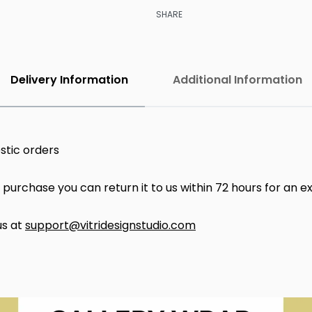
SHARE
Delivery Information
Additional Information
stic orders
ur purchase you can return it to us within 72 hours for an 
us at
support@vitridesignstudio.com