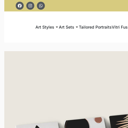
Art Styles
Art Sets
Tailored Portraits
Vitri Fus