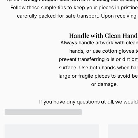
Follow these simple tips to keep your pieces in pristin
carefully packed for safe transport. Upon receiving
Handle with Clean Hand
Always handle artwork with clean
hands, or use cotton gloves t
prevent transferring oils or dirt on
surface. Use both hands when ha
large or fragile pieces to avoid b
or damage.
If you have any questions at all, we wou