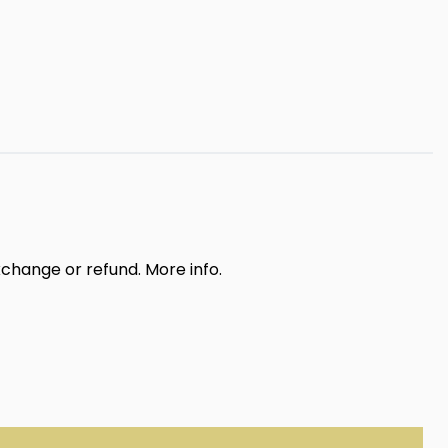
exchange or refund.
More info
.