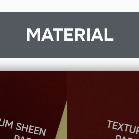
MATERIAL