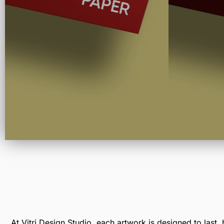
At Vitri Design Studio, each artwork is designed to last, 