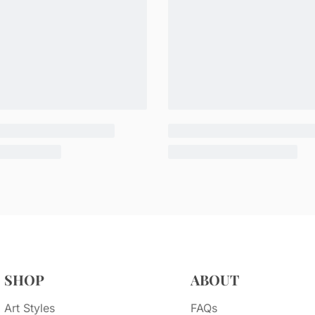
SHOP
ABOUT
Art Styles
FAQs