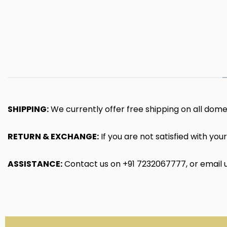
SHIPPING:
We currently offer free shipping on all dome
RETURN & EXCHANGE:
If you are not satisfied with yo
ASSISTANCE:
Contact us on
+91
7232067777
, or email 