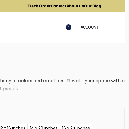
Track Order
Contact
About us
Our Blog
ACCOUNT
0
ony of colors and emotions. Elevate your space with a
t pieces.
12 x 16 Inches
14 x 20 Inches
16 x 24 Inches