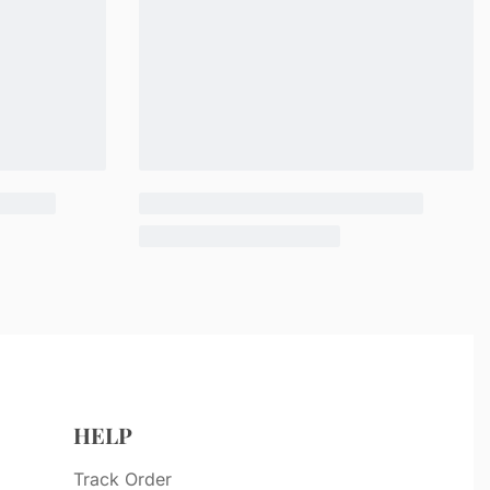
HELP
Track Order