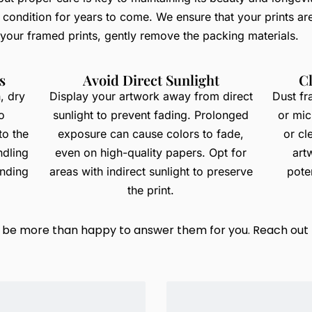
e condition for years to come. We ensure that your prints ar
 your framed prints, gently remove the packing materials.
s
Avoid Direct Sunlight
C
, dry
Display your artwork away from direct
Dust fr
o
sunlight to prevent fading. Prolonged
or mic
to the
exposure can cause colors to fade,
or cl
ndling
even on high-quality papers. Opt for
art
ending
areas with indirect sunlight to preserve
poten
the print.
ld be more than happy to answer them for you. Reach out 