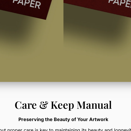
Care & Keep Manual
Preserving the Beauty of Your Artwork
but proper care is key to maintaining its beauty and longevit