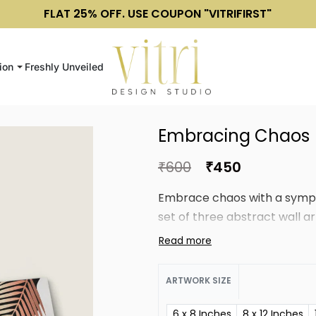
FLAT 25% OFF. USE COUPON "VITRIFIRST"
ion
Freshly Unveiled
Embracing Chaos
₹
600
₹
450
Embrace chaos with a symph
set of three abstract wall ar
ARTWORK SIZE
6 x 8 Inches
8 x 12 Inches