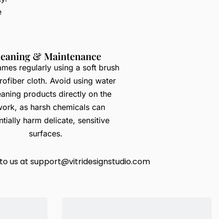
e
leaning & Maintenance
ames regularly using a soft brush
rofiber cloth. Avoid using water
eaning products directly on the
work, as harsh chemicals can
tially harm delicate, sensitive
surfaces.
to us at
support@vitridesignstudio.com