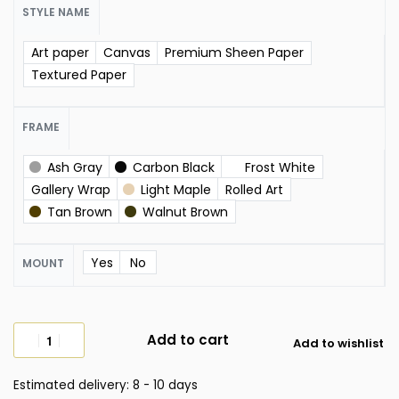
STYLE NAME
Art paper
Canvas
Premium Sheen Paper
Textured Paper
FRAME
Ash Gray
Carbon Black
Frost White
Gallery Wrap
Light Maple
Rolled Art
Tan Brown
Walnut Brown
Yes
No
MOUNT
Add to cart
Add to wishlist
Estimated delivery:
8 - 10 days