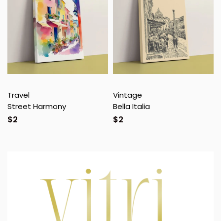
Travel
Vintage
Street Harmony
Bella Italia
$
2
$
2