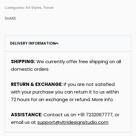
Categories:
Art Styles
,
Travel
SHARE
DELIVERY INFORMATION
SHIPPING:
We currently offer free shipping on all
domestic orders
RETURN & EXCHANGE:
If you are not satisfied
with your purchase you can return it to us within
72 hours for an exchange or refund.
More info
.
ASSISTANCE:
Contact us on
+91
7232067777
, or
email us at
support@vitridesignstudio.com