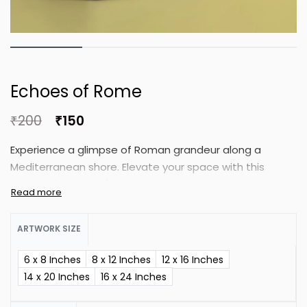
Echoes of Rome
₹
200
₹
150
Experience a glimpse of Roman grandeur along a
Mediterranean shore. Elevate your space with this
captivating artwork.
ARTWORK SIZE
6 x 8 Inches
8 x 12 Inches
12 x 16 Inches
14 x 20 Inches
16 x 24 Inches