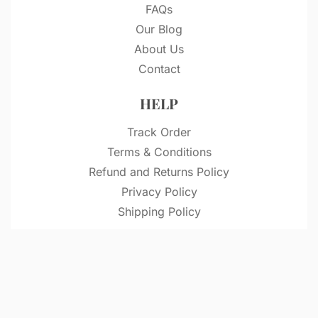
FAQs
Our Blog
About Us
Contact
HELP
Track Order
Terms & Conditions
Refund and Returns Policy
Privacy Policy
Shipping Policy
© VitriDesignStudio 2026. All rights reserved.