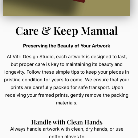
Care & Keep Manual
Preserving the Beauty of Your Artwork
At Vitri Design Studio, each artwork is designed to last,
but proper care is key to maintaining its beauty and
longevity. Follow these simple tips to keep your pieces in
pristine condition for years to come. We ensure that your
prints are carefully packed for safe transport. Upon
receiving your framed prints, gently remove the packing
materials.
Handle with Clean Hands
Always handle artwork with clean, dry hands, or use
cotton gloves to