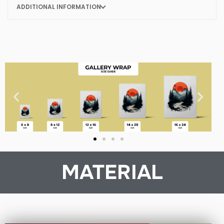
ADDITIONAL INFORMATION
MATERIAL