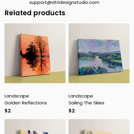
support@vitridesignstudio.com
Related products
Landscape
Landscape
Golden Reflections
Sailing The Skies
$
2
$
2