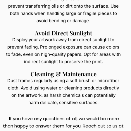
prevent transferring oils or dirt onto the surface. Use
both hands when handling large or fragile pieces to
avoid bending or damage.
Avoid Direct Sunlight
Display your artwork away from direct sunlight to
prevent fading. Prolonged exposure can cause colors
to fade, even on high-quality papers. Opt for areas with
indirect sunlight to preserve the print.
Cleaning & Maintenance
Dust frames regularly using a soft brush or microfiber
cloth. Avoid using water or cleaning products directly
on the artwork, as harsh chemicals can potentially
harm delicate, sensitive surfaces.
If you have any questions at all, we would be more
than happy to answer them for you. Reach out to us at