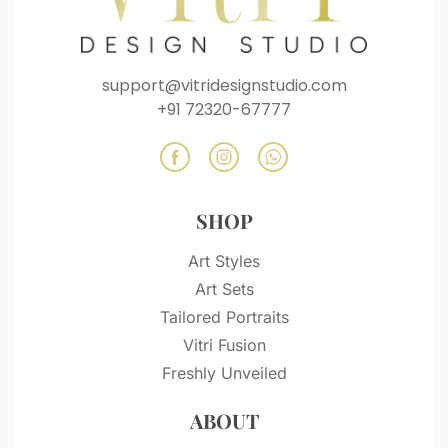
support@vitridesignstudio.com
+91 72320-67777
SHOP
Art Styles
Art Sets
Tailored Portraits
Vitri Fusion
Freshly Unveiled
ABOUT