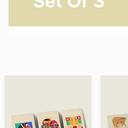
Set Of 3