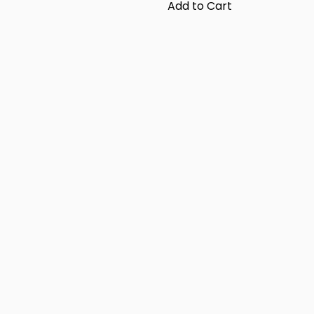
Add to Cart