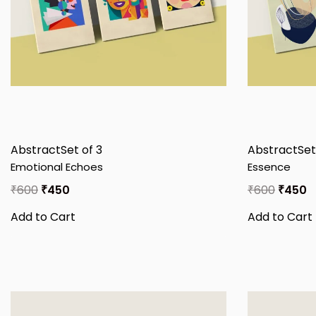
Abstract
Set of 3
Abstract
Set
Emotional Echoes
Essence
₹
600
₹
450
₹
600
₹
450
Add to Cart
Add to Cart