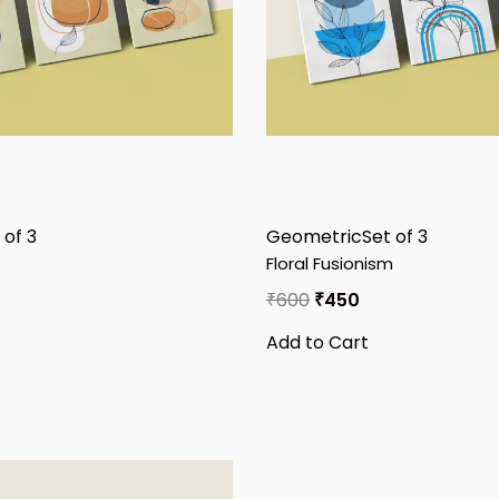
 of 3
Geometric
Set of 3
Floral Fusionism
₹
600
₹
450
Add to Cart