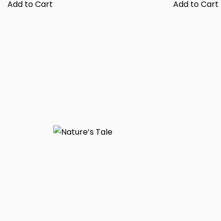
Add to Cart
Add to Cart