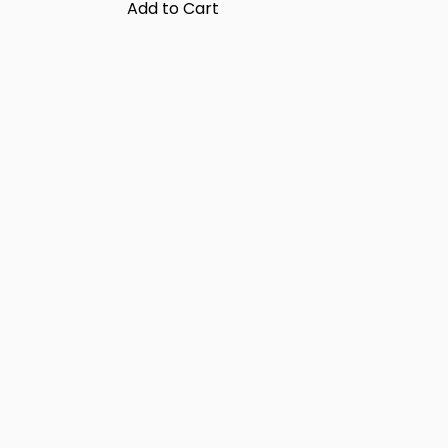
Add to Cart