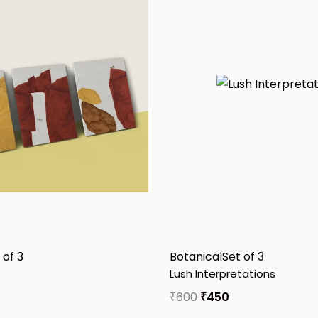
 of 3
Botanical
Set of 3
Lush Interpretations
₹
600
₹
450