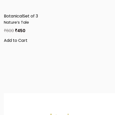
Botanical
Set of 3
Nature’s Tale
₹
600
₹
450
Add to Cart