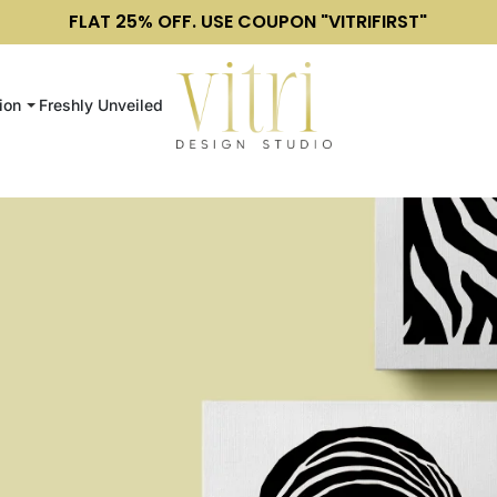
FLAT 25% OFF. USE COUPON "VITRIFIRST"
ion
Freshly Unveiled