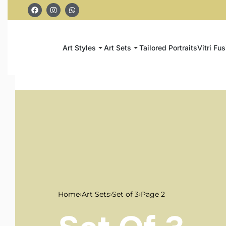
Art Styles
Art Sets
Tailored Portraits
Vitri Fus
Home
›
Art Sets
›
Set of 3
›
Page 2