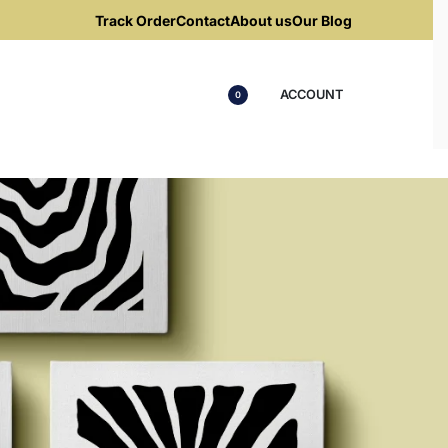
Track Order
Contact
About us
Our Blog
ACCOUNT
0