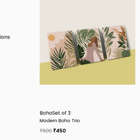
Boho
Set of 3
Modern Boho Trio
₹
600
₹
450