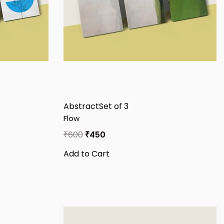
Abstract
Set of 3
Flow
₹
600
₹
450
Add to Cart