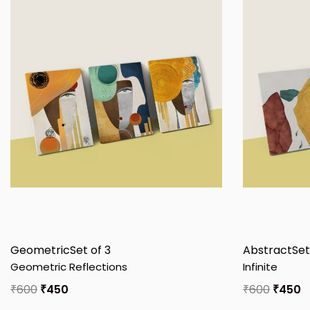
Geometric
Set of 3
Abstract
Set
Geometric Reflections
Infinite
₹
600
₹
450
₹
600
₹
450