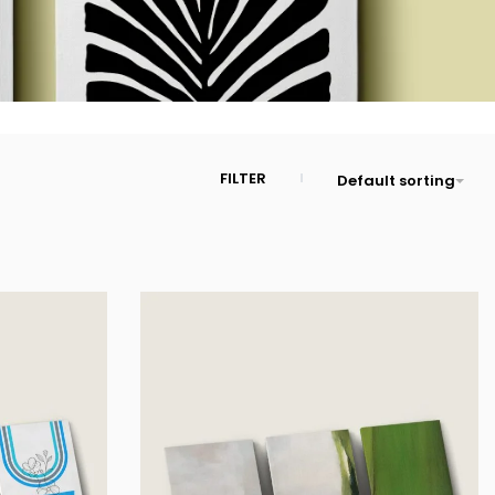
FILTER
Default sorting