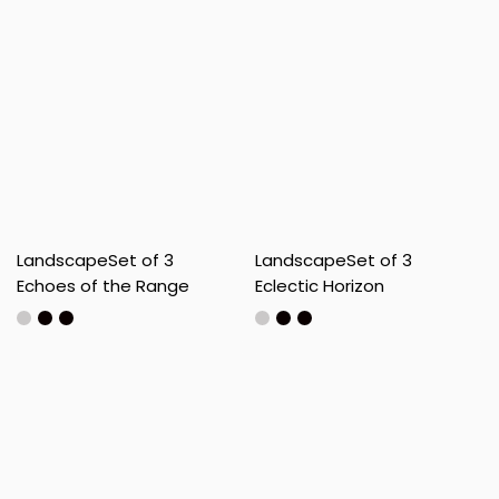
Landscape
Set of 3
Landscape
Set of 3
Echoes of the Range
Eclectic Horizon