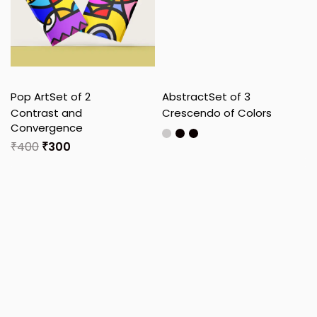
Pop Art
Set of 2
Abstract
Set of 3
Contrast and
Crescendo of Colors
Convergence
₹
400
₹
300