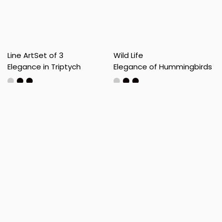
Line Art
Set of 3
Wild Life
Elegance in Triptych
Elegance of Hummingbirds