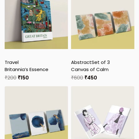
Travel
Abstract
Set of 3
Britannia’s Essence
Canvas of Calm
₹
200
₹
150
₹
600
₹
450