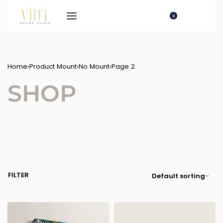
0
Home
›
Product Mount
›
No Mount
›
Page 2
SHOP
FILTER
Default sorting