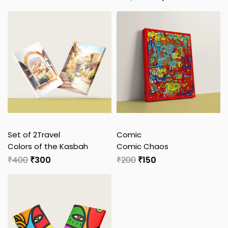
Set of 2
Travel
Comic
Colors of the Kasbah
Comic Chaos
₹
400
₹
300
₹
200
₹
150