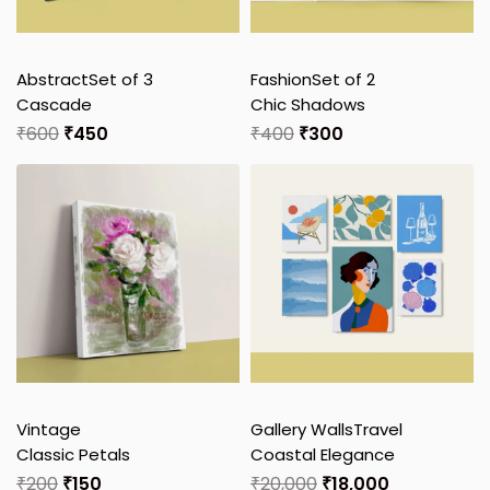
Abstract
Set of 3
Fashion
Set of 2
Cascade
Chic Shadows
₹
600
₹
450
₹
400
₹
300
Vintage
Gallery Walls
Travel
Classic Petals
Coastal Elegance
₹
200
₹
150
₹
20,000
₹
18,000