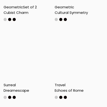
Geometric
Set of 2
Geometric
Cubist Charm
Cultural Symmetry
Surreal
Travel
Dreamescape
Echoes of Rome